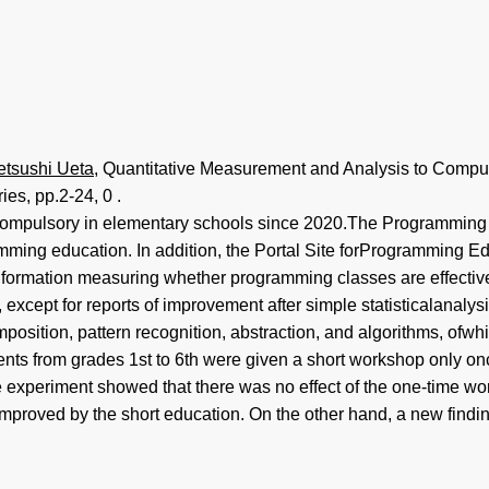
etsushi Ueta
, Quantitative Measurement and Analysis to Comput
ies, pp.2-24, 0 .
ompulsory in elementary schools since 2020.The Programming 
ramming education. In addition, the Portal Site forProgramming
information measuring whether programming classes are effecti
xcept for reports of improvement after simple statisticalanaly
mposition, pattern recognition, abstraction, and algorithms, of
ts from grades 1st to 6th were given a short workshop only once,
he experiment showed that there was no effect of the one-time w
 improved by the short education. On the other hand, a new findi