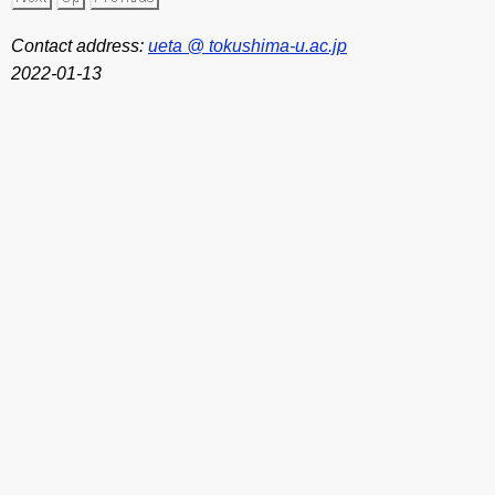
Contact address:
ueta @ tokushima-u.ac.jp
2022-01-13