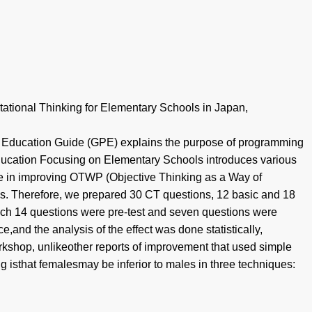
ational Thinking for Elementary Schools in Japan,
Education Guide (GPE) explains the purpose of programming
 Education Focusing on Elementary Schools introduces various
ve in improving OTWP (Objective Thinking as a Way of
sis. Therefore, we prepared 30 CT questions, 12 basic and 18
which 14 questions were pre-test and seven questions were
and the analysis of the effect was done statistically,
orkshop, unlikeother reports of improvement that used simple
ng isthat femalesmay be inferior to males in three techniques: