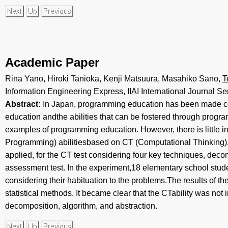
Academic Paper
Rina Yano, Hiroki Tanioka, Kenji Matsuura, Masahiko Sano,
T
Information Engineering Express, IIAI International Journal Ser
Abstract:
In Japan, programming education has been made c
education andthe abilities that can be fostered through prog
examples of programming education. However, there is little 
Programming) abilitiesbased on CT (Computational Thinking), e
applied, for the CT test considering four key techniques, deco
assessment test. In the experiment,18 elementary school studen
considering their habituation to the problems.The results of t
statistical methods. It became clear that the CTability was not
decomposition, algorithm, and abstraction.