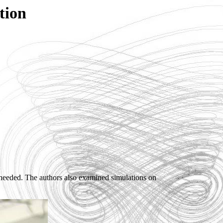
tion
eded. The authors also examined simulations on