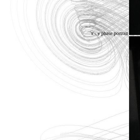
x - y phase portrait