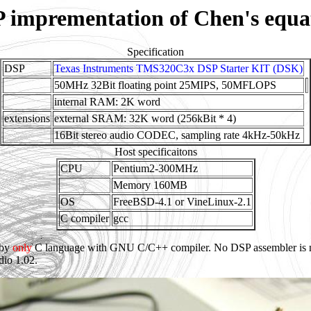
 imprementation of Chen's equa
Specification
DSP
Texas Instruments TMS320C3x DSP Starter KIT (DSK)
50MHz 32Bit floating point 25MIPS, 50MFLOPS
internal RAM: 2K word
extensions
external SRAM: 32K word (256kBit * 4)
16Bit stereo audio CODEC, sampling rate 4kHz-50kHz
Host specificaitons
CPU
Pentium2-300MHz
Memory 160MB
OS
FreeBSD-4.1 or VineLinux-2.1
C compiler
gcc
 by
only
C language with GNU C/C++ compiler. No DSP assembler is ne
io 1.02.