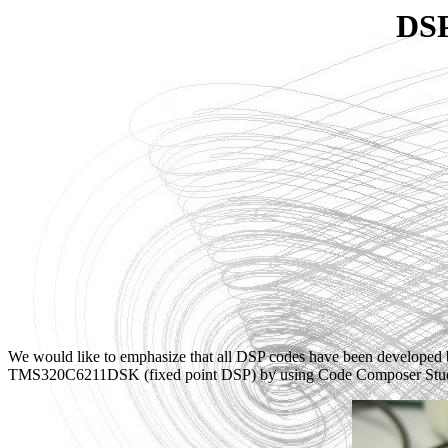
DSP
We would like to emphasize that all DSP codes have been developed
TMS320C6211DSK (fixed point DSP) by using Code Composer Stud