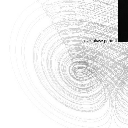
x - z phase portrait